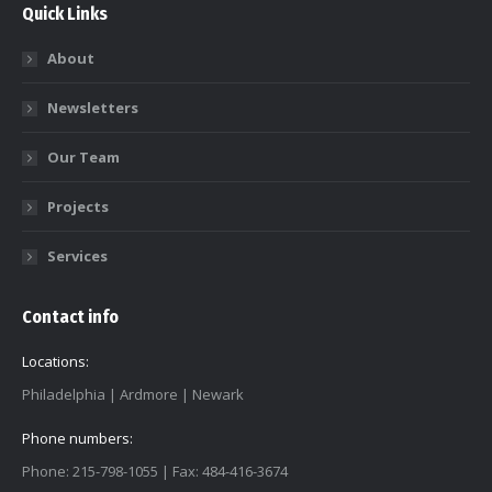
Quick Links
About
Newsletters
Our Team
Projects
Services
Contact info
Locations:
Philadelphia | Ardmore | Newark
Phone numbers:
Phone: 215-798-1055 | Fax: 484-416-3674