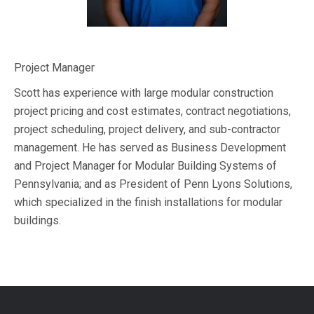
Project Manager
Scott has experience with large modular construction
project pricing and cost estimates, contract negotiations,
project scheduling, project delivery, and sub-contractor
management. He has s
erved as Business Development
and Project Manager for Modular Building Systems of
Pennsylvania; and as President of Penn Lyons Solutions,
which specialized in the finish installations for modular
buildings.