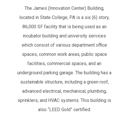
The James (Innovation Center) Building,
located in State College, PA is a six (6) story,
86,000 SF facility that is being used as an
incubator building and university services
which consist of various department office
spaces, common work areas, public space
facilities, commercial spaces, and an
underground parking garage. The building has a
sustainable structure, including a green roof,
advanced electrical, mechanical, plumbing,
sprinklers, and HVAC systems. This building is
also “LEED Gold” certified.