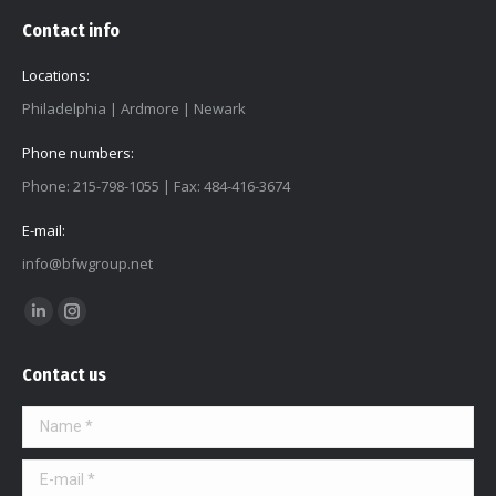
Contact info
Locations:
Philadelphia | Ardmore | Newark
Phone numbers:
Phone: 215-798-1055 | Fax: 484-416-3674
E-mail:
info@bfwgroup.net
Find us on:
Linkedin
Instagram
page
page
Contact us
opens
opens
in
in
Name *
new
new
window
window
E-mail *