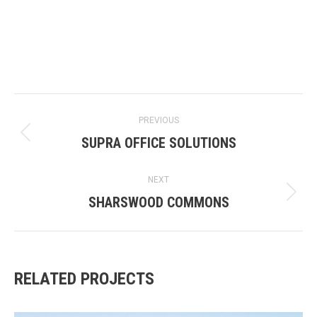
PROJECT
PREVIOUS
NAVIGATION
SUPRA OFFICE SOLUTIONS
Previous
project:
NEXT
SHARSWOOD COMMONS
Next
project:
RELATED PROJECTS