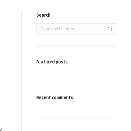
Search
Search:
Featured posts
Recent comments
W