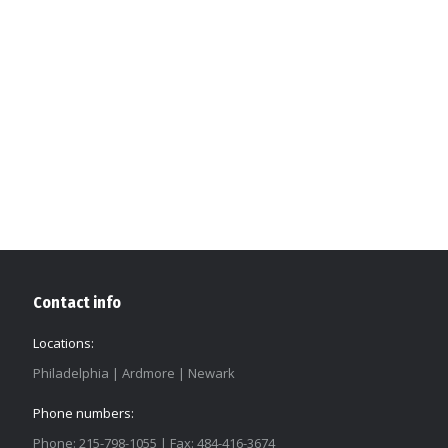
Contact info
Locations:
Philadelphia | Ardmore | Newark
Phone numbers:
Phone: 215-798-1055 | Fax: 484-416-3674