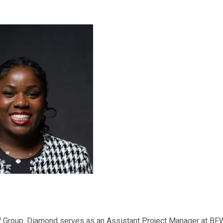
 Group. Diamond serves as an Assistant Project Manager at BF