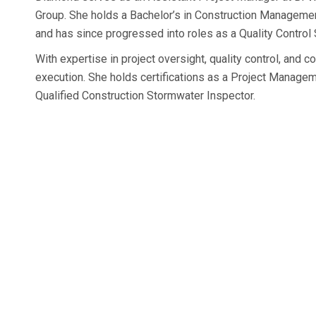
Group. She holds a Bachelor’s in Construction Managemen
and has since progressed into roles as a Quality Control
With expertise in project oversight, quality control, and
execution. She holds certifications as a Project Manage
Qualified Construction Stormwater Inspector.