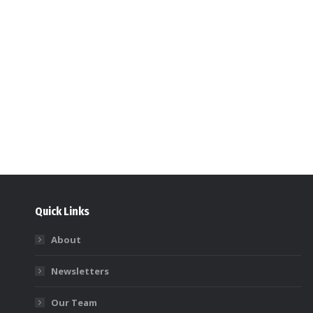
Quick Links
About
Newsletters
Our Team