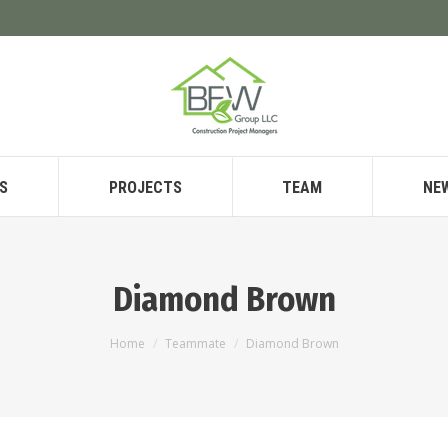
S
PROJECTS
TEAM
NE
Diamond Brown
You are here:
Home
Teammate
Diamond Brown