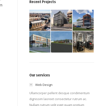
Recent Projects
rn
Our services
Web Design
Ullamcorper pellent desque condimentum
dignissim laoreet consectetur rutrum ac.
Nullam rutrum velit eget quam pretium