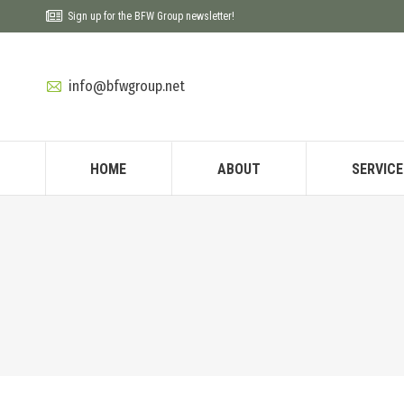
Sign up for the BFW Group newsletter!
info@bfwgroup.net
HOME
ABOUT
SERVICE