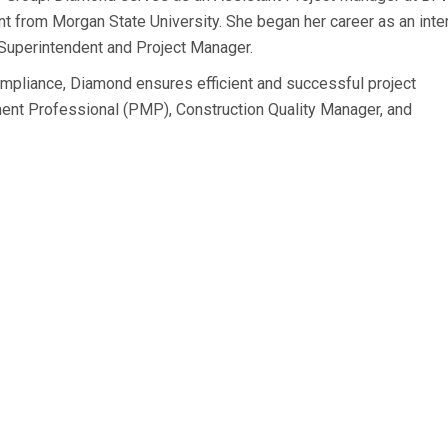
t from Morgan State University. She began her career as an inte
 Superintendent and Project Manager.
 compliance, Diamond ensures efficient and successful project
ment Professional (PMP), Construction Quality Manager, and