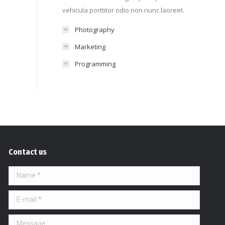
vehicula porttitor odio non nunc laoreet.
Photography
Marketing
Programming
Contact us
Name *
E-mail *
Message