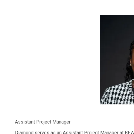
Assistant Project Manager
Diamond serves as an Assistant Project Manager at BFW