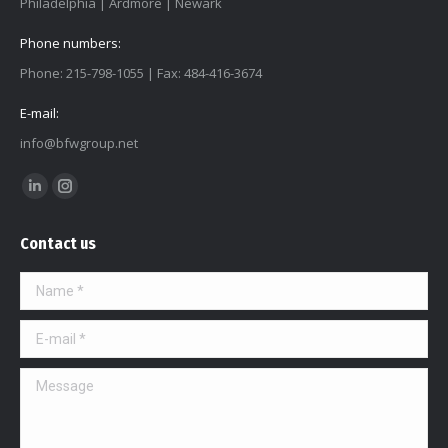
Philadelphia | Ardmore | Newark
Phone numbers:
Phone: 215-798-1055 | Fax: 484-416-3674
E-mail:
info@bfwgroup.net
Find us on:
Linkedin
Instagram
page
page
Contact us
opens
opens
in
in
Name *
new
new
window
window
E-mail *
Message