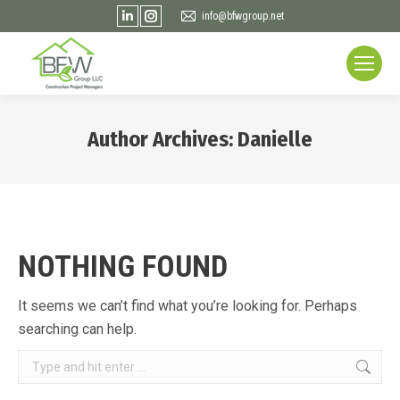
Linkedin
Instagram
info@bfwgroup.net
page
page
opens
opens
in
in
new
new
window
window
Author Archives:
Danielle
You are here:
NOTHING FOUND
It seems we can’t find what you’re looking for. Perhaps
searching can help.
Search: