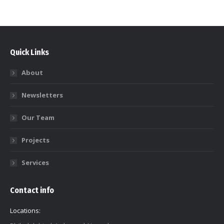
Quick Links
About
Newsletters
Our Team
Projects
Services
Contact info
Locations: