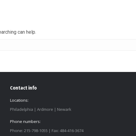
earching can help.
Contact info
Locations:
Philadelphia | Ardmore | Newark
Phone numbers:
Phone: 215-798-1055 | Fax: 484-416-3674