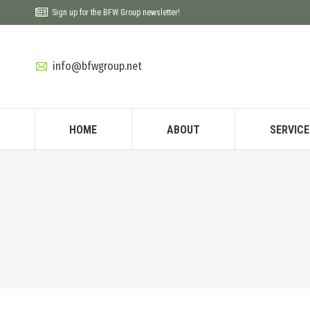
Sign up for the BFW Group newsletter!
info@bfwgroup.net
HOME
ABOUT
SERVICE