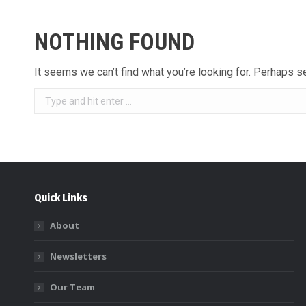
NOTHING FOUND
It seems we can’t find what you’re looking for. Perhaps s
Search:
Quick Links
About
Newsletters
Our Team