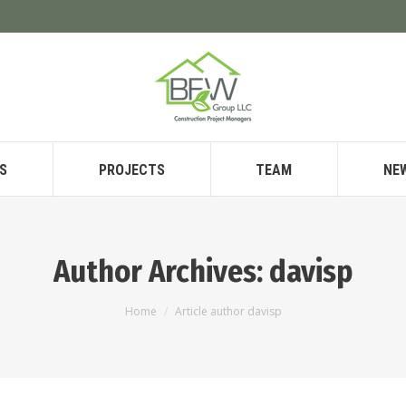
S
PROJECTS
TEAM
NE
Author Archives:
davisp
You are here:
Home
Article author davisp