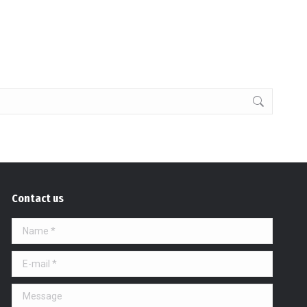
Contact us
Name *
E-mail *
Message