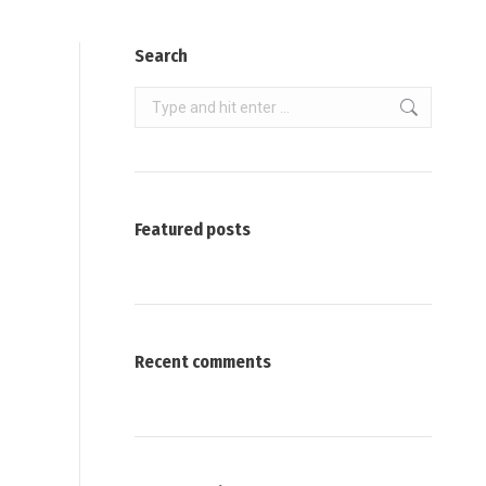
Search
Search:
Featured posts
Recent comments