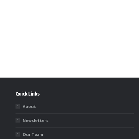
Quick Links
About
Newsletters
Our Team