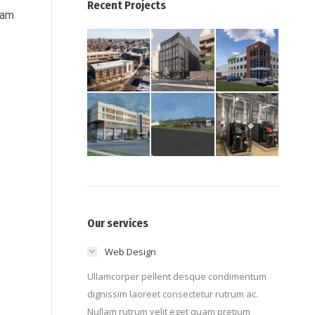
Recent Projects
ram
Our services
Web Design
Ullamcorper pellent desque condimentum
dignissim laoreet consectetur rutrum ac.
Nullam rutrum velit eget quam pretium