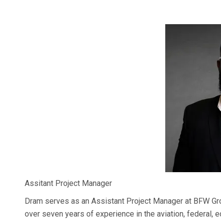
Assitant Project Manager
Dram serves as an Assistant Project Manager at BFW Grou
over seven years of experience in the aviation, federal, 