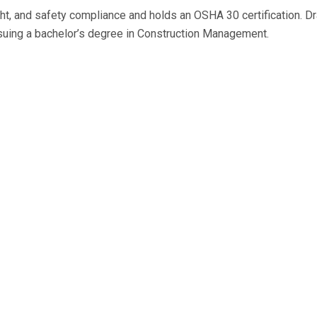
ight, and safety compliance and holds an OSHA 30 certification. D
ursuing a bachelor’s degree in Construction Management.