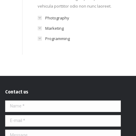
vehicula porttitor odio non nunc laoreet.
Photography
Marketing
Programming
Contact us
Name *
E-mail *
Message