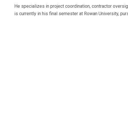
He specializes in project coordination, contractor overs
is currently in his final semester at Rowan University, p