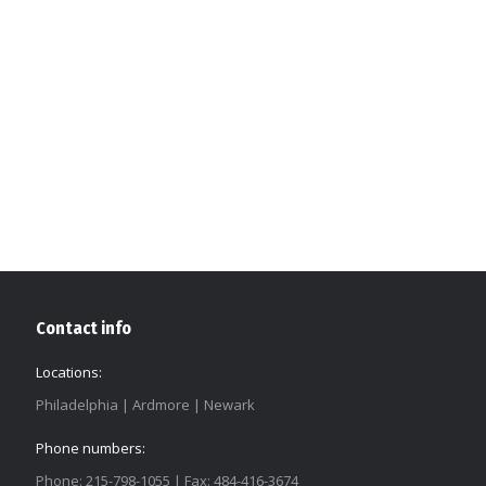
Contact info
Locations:
Philadelphia | Ardmore | Newark
Phone numbers:
Phone: 215-798-1055 | Fax: 484-416-3674