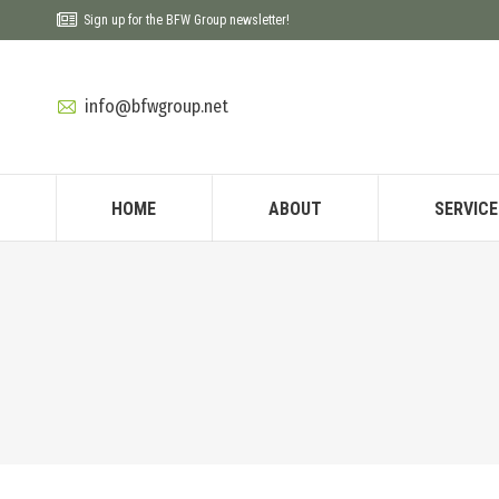
Sign up for the BFW Group newsletter!
info@bfwgroup.net
HOME
ABOUT
SERVICE