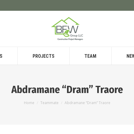
S
PROJECTS
TEAM
NE
Abdramane “Dram” Traore
You are here:
Home
Teammate
Abdramane “Dram” Traore