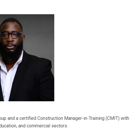
p and a certified Construction Manager-in-Training (CMIT) with
education, and commercial sectors.